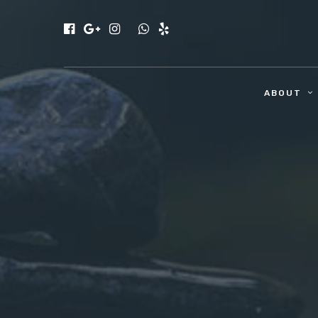
ABOUT