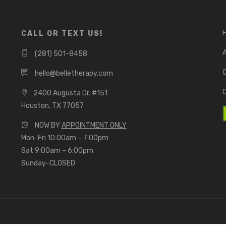
CALL OR TEXT US!
(281) 501-8458
O
hello@belletherapy.com
2400 Augusta Dr. #151
Houston, TX 77057
NOW BY
APPOINTMENT ONLY
Mon-Fri 10:00am – 7:00pm
Sat 9:00am – 6:00pm
Sunday-CLOSED