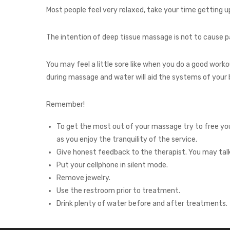
Most people feel very relaxed, take your time getting up 
The intention of deep tissue massage is not to cause pa
You may feel a little sore like when you do a good work
during massage and water will aid the systems of your 
Remember!
To get the most out of your massage try to free you
as you enjoy the tranquility of the service.
Give honest feedback to the therapist. You may talk o
Put your cellphone in silent mode.
Remove jewelry.
Use the restroom prior to treatment.
Drink plenty of water before and after treatments.