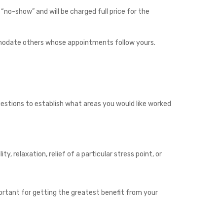
no-show” and will be charged full price for the
commodate others whose appointments follow yours.
uestions to establish what areas you would like worked
ty, relaxation, relief of a particular stress point, or
portant for getting the greatest benefit from your