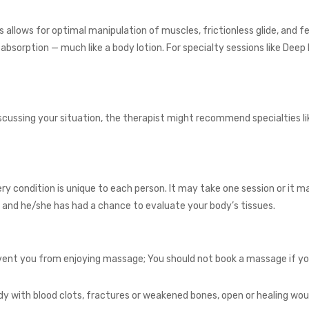
s allows for optimal manipulation of muscles, frictionless glide, and fe
r absorption — much like a body lotion. For specialty sessions like 
iscussing your situation, the therapist might recommend specialties 
ery condition is unique to each person. It may take one session or it ma
on and he/she has had a chance to evaluate your body’s tissues.
ent you from enjoying massage; You should not book a massage if you h
y with blood clots, fractures or weakened bones, open or healing woun