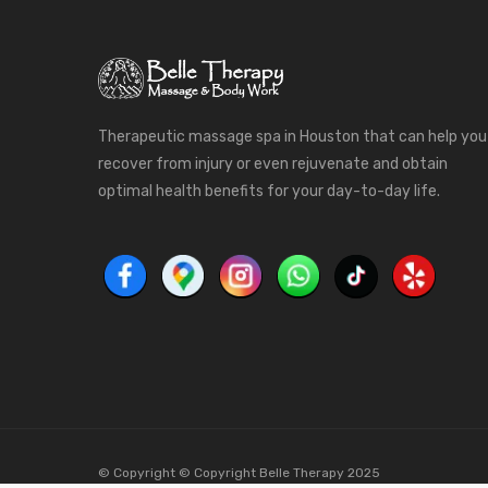
Therapeutic massage spa in Houston that can help you
recover from injury or even rejuvenate and obtain
optimal health benefits for your day-to-day life.
© Copyright © Copyright Belle Therapy 2025