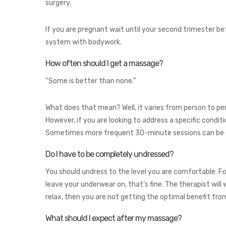
surgery.
If you are pregnant wait until your second trimester be
system with bodywork.
How often should I get a massage?
“Some is better than none.”
What does that mean? Well, it varies from person to per
However, if you are looking to address a specific condi
Sometimes more frequent 30-minute sessions can be eff
Do I have to be completely undressed?
You should undress to the level you are comfortable. F
leave your underwear on, that’s fine. The therapist wil
relax, then you are not getting the optimal benefit fro
What should I expect after my massage?