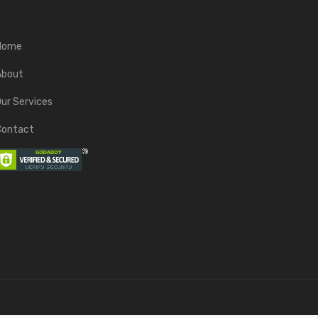
Home
About
ur Services
Contact