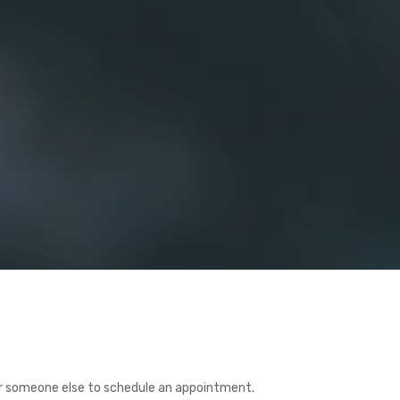
or someone else to schedule an appointment.