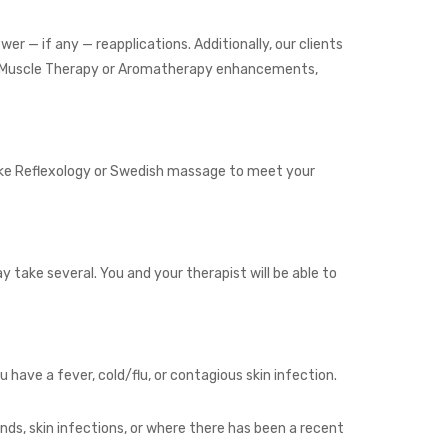
wer — if any — reapplications. Additionally, our clients
Deep Muscle Therapy or Aromatherapy enhancements,
like Reflexology or Swedish massage to meet your
y take several. You and your therapist will be able to
ave a fever, cold/flu, or contagious skin infection.
ds, skin infections, or where there has been a recent