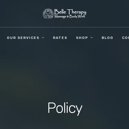
OUR SERVICES
RATES
SHOP
BLOG
CO
Policy