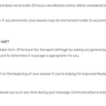
 does not provide 24 hours cancellation notice, will be considered a “
form. If you arrive late, your session may be shortened in order to ac
visit?
ntake form. Afterward the therapist will begin by asking you general q
, and to determine if massage is appropriate for you.
 at the beginning of your session if you’re looking for improved flexibili
e, please say so at any time during your massage. Communication is im