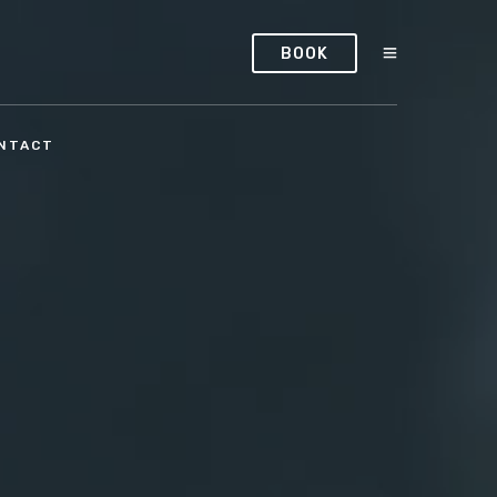
BOOK
NTACT