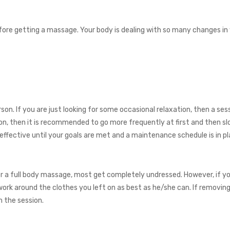
fore getting a massage. Your body is dealing with so many changes in y
son. If you are just looking for some occasional relaxation, then a se
tion, then it is recommended to go more frequently at first and then 
ective until your goals are met and a maintenance schedule is in pl
or a full body massage, most get completely undressed. However, if yo
l work around the clothes you left on as best as he/she can. If removi
m the session.