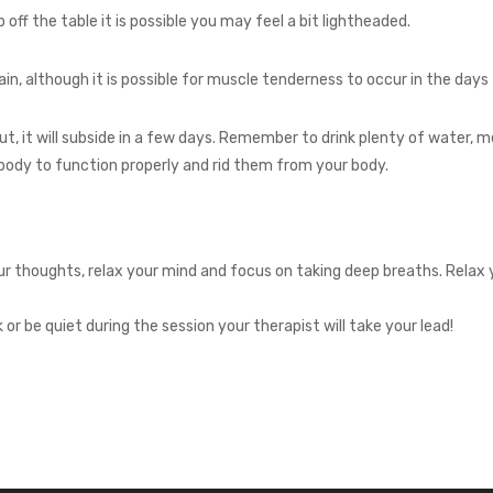
off the table it is possible you may feel a bit lightheaded.
in, although it is possible for muscle tenderness to occur in the days
out, it will subside in a few days. Remember to drink plenty of water,
body to function properly and rid them from your body.
r thoughts, relax your mind and focus on taking deep breaths. Relax 
r be quiet during the session your therapist will take your lead!