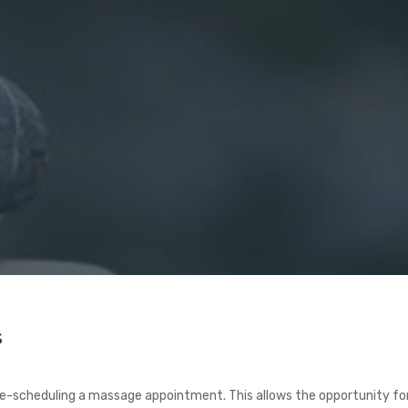
s
 re-scheduling a massage appointment. This allows the opportunity f