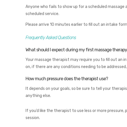
Anyone who fails to show up for a scheduled massage and
scheduled service.
Please arrive 10 minutes earlier to fill out an intake 
Frequently Asked Questions
What should I expect during my first massage therapy 
Your massage therapist may require you to fill out an i
on, if there are any conditions needing to be addressed
How much pressure does the therapist use?
It depends on your goals, so be sure to tell your therapist
anything else.
If you’d like the therapist to use less or more pressur
session.