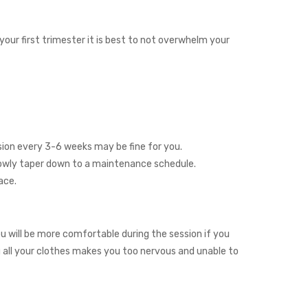
our first trimester it is best to not overwhelm your
ssion every 3-6 weeks may be fine for you.
slowly taper down to a maintenance schedule.
ace.
u will be more comfortable during the session if you
ng all your clothes makes you too nervous and unable to