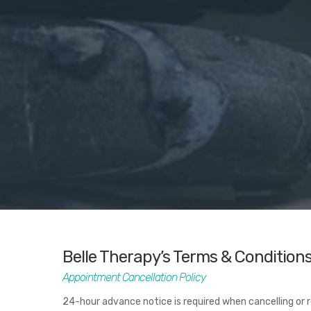
Belle Therapy’s Terms & Condition
Appointment Cancellation Policy
24-hour advance notice is required when cancelling or