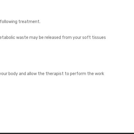
 following treatment.
 metabolic waste may be released from your soft tissues
your body and allow the therapist to perform the work