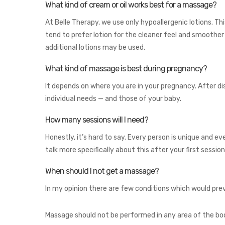
What kind of cream or oil works best for a massage?
At Belle Therapy, we use only hypoallergenic lotions. Thi
tend to prefer lotion for the cleaner feel and smoothe
additional lotions may be used.
What kind of massage is best during pregnancy?
It depends on where you are in your pregnancy. After d
individual needs — and those of your baby.
How many sessions will I need?
Honestly, it’s hard to say. Every person is unique and ev
talk more specifically about this after your first sessi
When should I not get a massage?
In my opinion there are few conditions which would prev
Massage should not be performed in any area of the bod